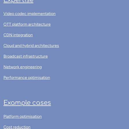
Expertise
Video codec implementation
OTT platform architecture
CDN integration
Cloud and hybrid architectures
Broadcast infrastructure
Network engineering
Performance optimisation
Example cases
Platform optimisation
Cost reduction