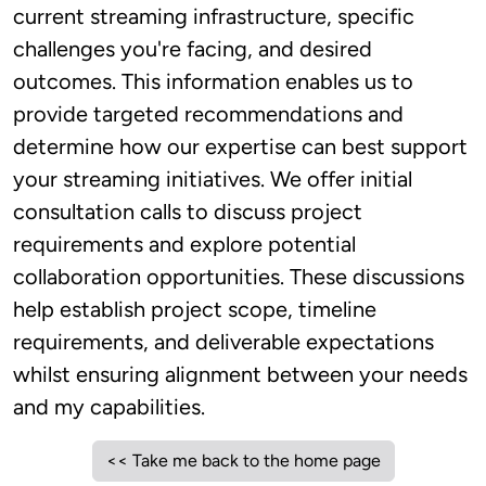
current streaming infrastructure, specific
challenges you're facing, and desired
outcomes. This information enables us to
provide targeted recommendations and
determine how our expertise can best support
your streaming initiatives. We offer initial
consultation calls to discuss project
requirements and explore potential
collaboration opportunities. These discussions
help establish project scope, timeline
requirements, and deliverable expectations
whilst ensuring alignment between your needs
and my capabilities.
<< Take me back to the home page