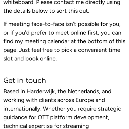
whiteboard. Please contact me directly using
the details below to sort this out.
If meeting face-to-face isn't possible for you,
or if you'd prefer to meet online first, you can
find my meeting calendar at the bottom of this
page. Just feel free to pick a convenient time
slot and book online.
Get in touch
Based in Harderwijk, the Netherlands, and
working with clients across Europe and
internationally. Whether you require strategic
guidance for OTT platform development,
technical expertise for streaming