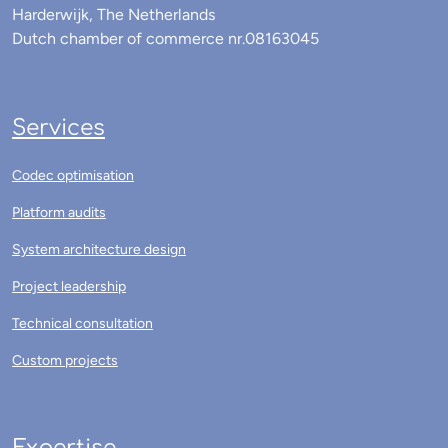
Harderwijk, The Netherlands
Dutch chamber of commerce nr.08163045
Services
Codec optimisation
Platform audits
System architecture design
Project leadership
Technical consultation
Custom projects