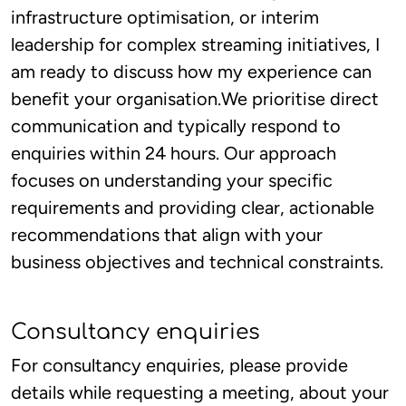
infrastructure optimisation, or interim
leadership for complex streaming initiatives, I
am ready to discuss how my experience can
benefit your organisation.We prioritise direct
communication and typically respond to
enquiries within 24 hours. Our approach
focuses on understanding your specific
requirements and providing clear, actionable
recommendations that align with your
business objectives and technical constraints.
Consultancy enquiries
For consultancy enquiries, please provide
details while requesting a meeting, about your