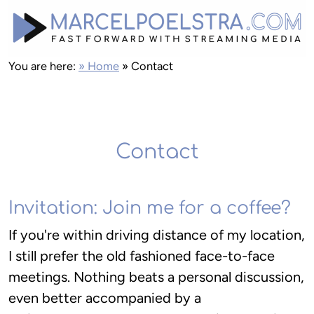
You are here:
» Home
»
Contact
Contact
Invitation: Join me for a coffee?
If you're within driving distance of my location,
I still prefer the old fashioned face-to-face
meetings. Nothing beats a personal discussion,
even better accompanied by a