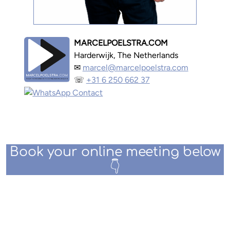
MARCELPOELSTRA.COM
Harderwijk, The Netherlands
✉
marcel@marcelpoelstra.com
☏
+31 6 250 662 37
Book your online meeting below
👇