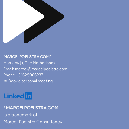
MARCELPOELSTRA.COM*
Harderwijk, The Netherlands
Email: marcel@marcelpoelstra.com
Phone
+31625066237
📅
Book a personal meeting
*MARCELPOELSTRA.COM
is a trademark of :
Marcel Poelstra Consultancy