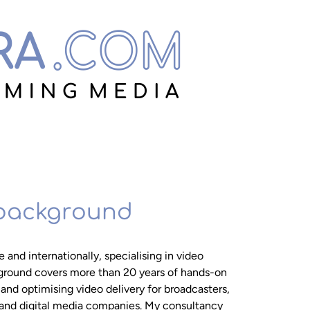
 background
 and internationally, specialising in video
ground covers more than 20 years of hands-on
nd optimising video delivery for broadcasters,
and digital media companies. My consultancy