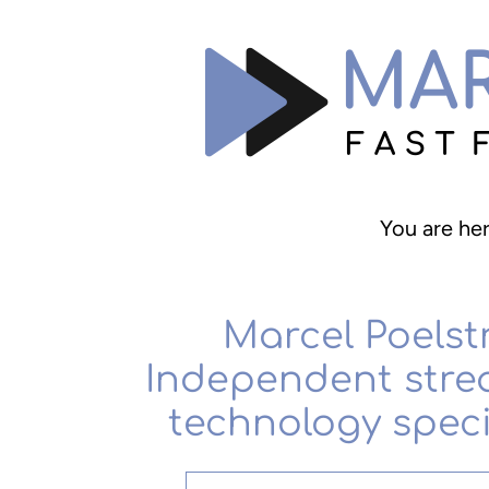
You are he
Marcel Poelst
Independent stre
technology speci