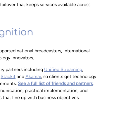
failover that keeps services available across
gnition
ported national broadcasters, international
logy innovators.
try partners including
Unified Streaming
,
,
Stackit
and
Akamai
, so clients get technology
irements.
See a full list of friends and partners
.
unication, practical implementation, and
that line up with business objectives.