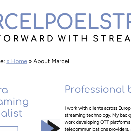
re:
» Home
»
About Marcel
ra
Professional
aming
I work with clients across Europe
alist
streaming technology. My back
work developing OTT platforms a
telecommunications providers, 