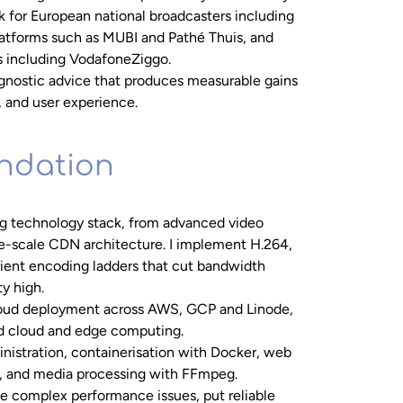
 for European national broadcasters including
atforms such as MUBI and Pathé Thuis, and
 including VodafoneZiggo.
-agnostic advice that produces measurable gains
, and user experience.
undation
ng technology stack, from advanced video
se-scale CDN architecture. I implement H.264,
cient encoding ladders that cut bandwidth
ty high.
loud deployment across AWS, GCP and Linode,
rid cloud and edge computing.
nistration, containerisation with Docker, web
, and media processing with FFmpeg.
e complex performance issues, put reliable