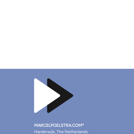
MARCELPOELSTRA.COM*
Harderwijk, The Netherlands