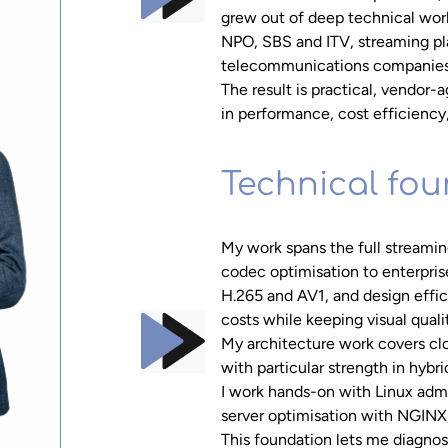
grew out of deep technical work
NPO, SBS and ITV, streaming pl
telecommunications companies
The result is practical, vendor
in performance, cost efficiency
Technical fo
My work spans the full streami
codec optimisation to enterpri
H.265 and AV1, and design effi
costs while keeping visual quali
My architecture work covers c
with particular strength in hyb
I work hands-on with Linux admi
server optimisation with NGINX
This foundation lets me diagnos