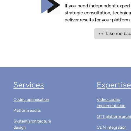
If you need independent expertis
strategic consultation, technic
deliver results for your platfor
<< Take me bac
Services
Expertise
Codec optimisation
Video codec
implementation
Platform audits
OTT platform arch
System architecture
design
CDN integration