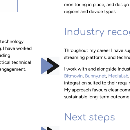
monitoring in place, and design 
regions and device types.
Industry reco
 technology
g. I have worked
Throughout my career I have sup
eading
streaming platforms, and techno
ctical technical
I work with and alongside indus
y engagement.
Bitmovin
,
Bunny.net
,
MediaLab
integration suited to their requ
My approach favours clear comm
sustainable long-term outcomes 
Next steps