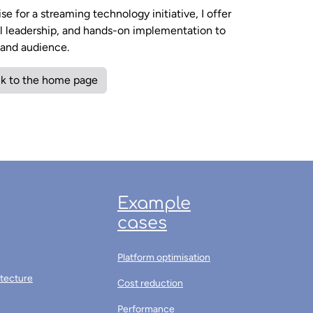
e for a streaming technology initiative, I offer
al leadership, and hands-on implementation to
m and audience.
k to the home page
Example
cases
Platform optimisation
itecture
Cost reduction
Performance