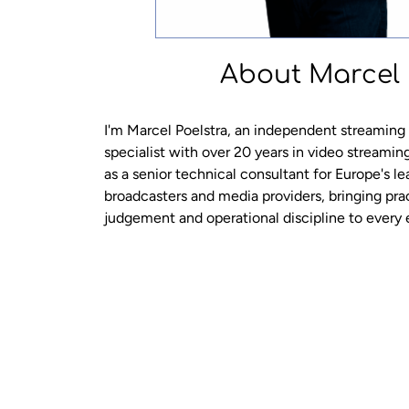
About Marcel
I'm Marcel Poelstra, an independent streaming
specialist with over 20 years in video streamin
as a senior technical consultant for Europe's l
broadcasters and media providers, bringing pra
judgement and operational discipline to ever